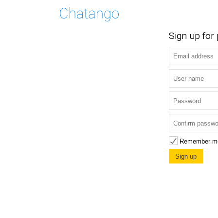
Sign up for
Remember m