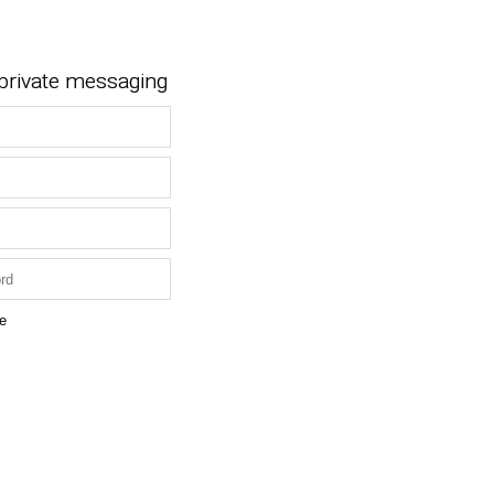
 private messaging
e