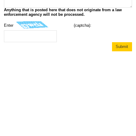
Anything that is posted here that does not originate from a law
enforcement agency will not be processed.
Enter
(captcha):