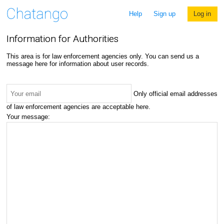
Help
Sign up
Log in
Information for Authorities
This area is for law enforcement agencies only. You can send us a
message here for information about user records.
Only official email addresses
of law enforcement agencies are acceptable here.
Your message: