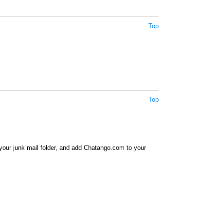
Top
Top
your junk mail folder, and add Chatango.com to your