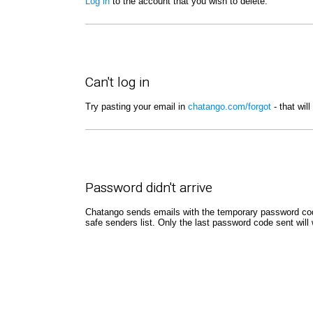
Log in
to the account that you wish to delete.
Can't log in
Try pasting your email in
chatango.com/forgot
- that wil
Password didn't arrive
Chatango sends emails with the temporary password code
safe senders list. Only the last password code sent will 