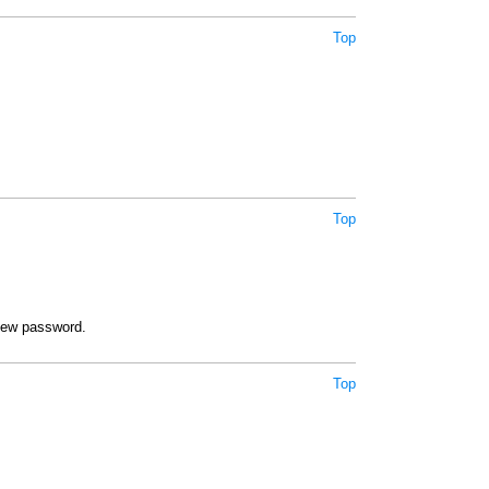
Top
Top
new password.
Top