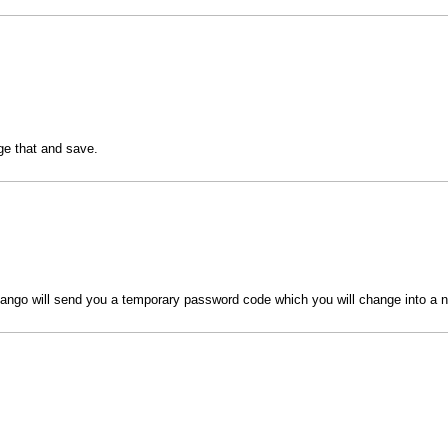
nge that and save.
ngo will send you a temporary password code which you will change into a 