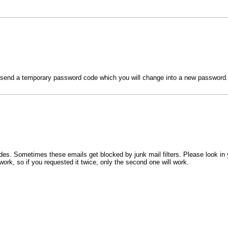
l send a temporary password code which you will change into a new password.
s. Sometimes these emails get blocked by junk mail filters. Please look in 
work, so if you requested it twice, only the second one will work.