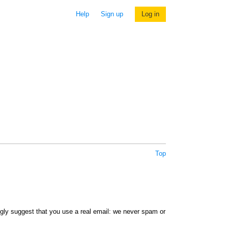
Help
Sign up
Log in
Top
ngly suggest that you use a real email: we never spam or