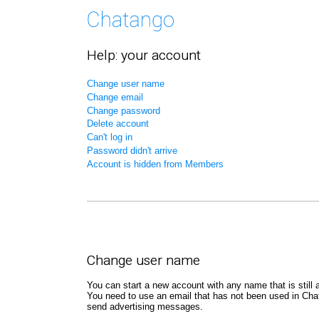
Help: your account
Change user name
Change email
Change password
Delete account
Can't log in
Password didn't arrive
Account is hidden from Members
Change user name
You can start a new account with any name that is still a
You need to use an email that has not been used in Chat
send advertising messages.