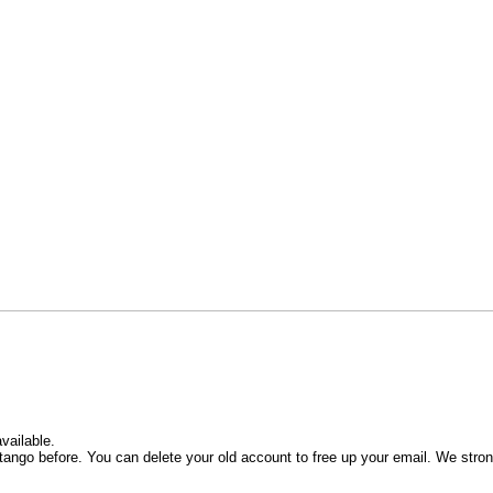
vailable.
ango before. You can delete your old account to free up your email. We stro