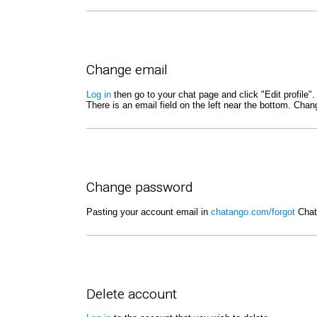
Change email
Log in
then go to your chat page and click "Edit profile".
There is an email field on the left near the bottom. Cha
Change password
Pasting your account email in
chatango.com/forgot
Chata
Delete account